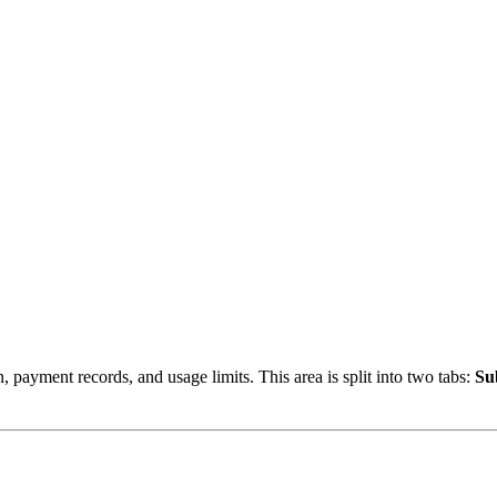
, payment records, and usage limits. This area is split into two tabs:
Su