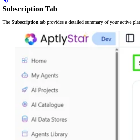
Subscription Tab
The
Subscription
tab provides a detailed summary of your active plan