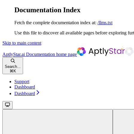
Documentation Index
Fetch the complete documentation index at:
/llms.txt
Use this file to discover all available pages before exploring fur
Skip to main content
AptlyStar.ai Documentation
home page
Search...
⌘
K
Support
Dashboard
Dashboard