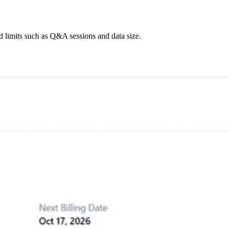
d limits such as Q&A sessions and data size.