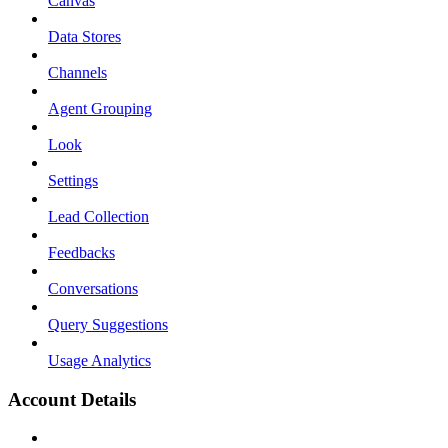
Canvas
Data Stores
Channels
Agent Grouping
Look
Settings
Lead Collection
Feedbacks
Conversations
Query Suggestions
Usage Analytics
Account Details