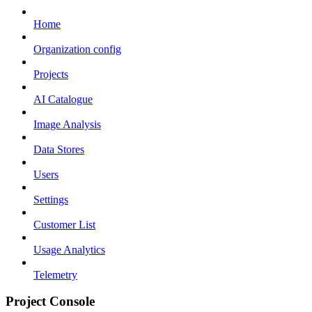
Home
Organization config
Projects
AI Catalogue
Image Analysis
Data Stores
Users
Settings
Customer List
Usage Analytics
Telemetry
Project Console