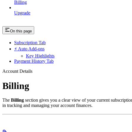
Billing
Upgrade
On this page
Subscription Tab
⚡ Auto Add-ons
Key Highlights
Payment History Tab
Account Details
Billing
The
Billing
section gives you a clear view of your current subscription
in tracking and managing your account finances.