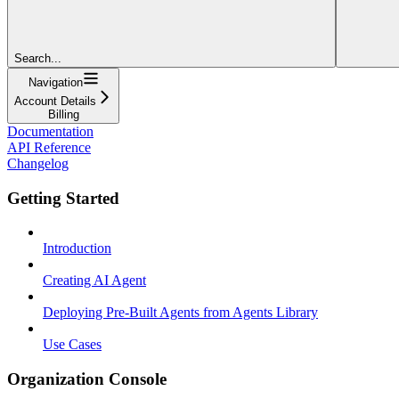
Search...
Navigation
Account Details
Billing
Documentation
API Reference
Changelog
Getting Started
Introduction
Creating AI Agent
Deploying Pre-Built Agents from Agents Library
Use Cases
Organization Console