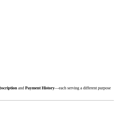
bscription
and
Payment History
—each serving a different purpose