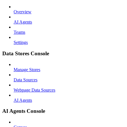
Overview
AI Agents
Teams
Settings
Data Stores Console
Manage Stores
Data Sources
Webpage Data Sources
AI Agents
AI Agents Console