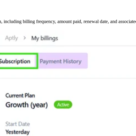
, including billing frequency, amount paid, renewal date, and associate