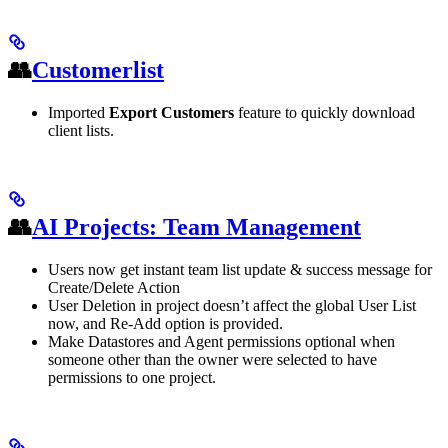
👥
Customerlist
Imported
Export Customers
feature to quickly download
client lists.
👥
AI Projects: Team Management
Users now get instant team list update & success message for
Create/Delete Action
User Deletion in project doesn’t affect the global User List
now, and Re-Add option is provided.
Make Datastores and Agent permissions optional when
someone other than the owner were selected to have
permissions to one project.