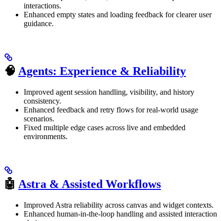
interactions.
Enhanced empty states and loading feedback for clearer user
guidance.
🧠
Agents: Experience & Reliability
Improved agent session handling, visibility, and history
consistency.
Enhanced feedback and retry flows for real-world usage
scenarios.
Fixed multiple edge cases across live and embedded
environments.
🤖
Astra & Assisted Workflows
Improved Astra reliability across canvas and widget contexts.
Enhanced human-in-the-loop handling and assisted interaction