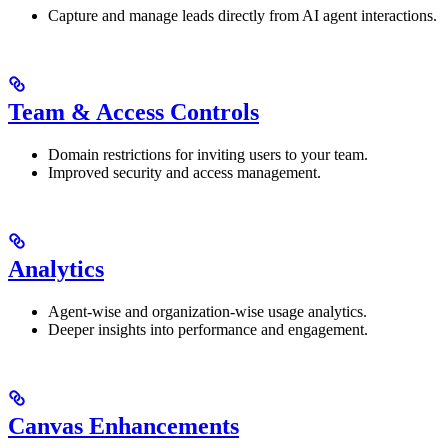
Capture and manage leads directly from AI agent interactions.
Team & Access Controls
Domain restrictions for inviting users to your team.
Improved security and access management.
Analytics
Agent-wise and organization-wise usage analytics.
Deeper insights into performance and engagement.
Canvas Enhancements