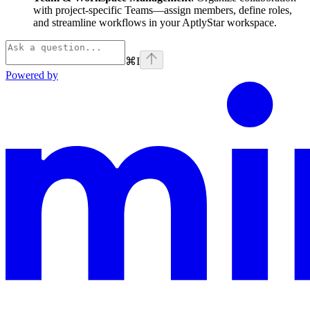
with project-specific Teams—assign members, define roles,
and streamline workflows in your AptlyStar workspace.
⌘
I
Powered by