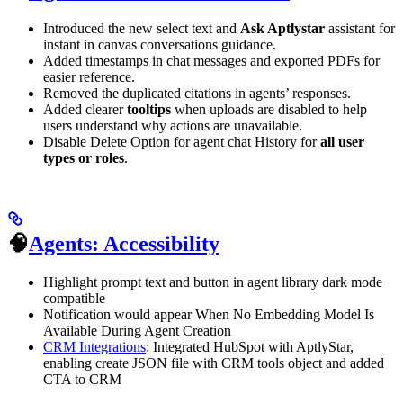
Introduced the new select text and
Ask Aptlystar
assistant for
instant in canvas conversations guidance.
Added timestamps in chat messages and exported PDFs for
easier reference.
Removed the duplicated citations in agents’ responses.
Added clearer
tooltips
when uploads are disabled to help
users understand why actions are unavailable.
Disable Delete Option for agent chat History for
all user
types or roles
.
🧠
Agents: Accessibility
Highlight prompt text and button in agent library dark mode
compatible
Notification would appear When No Embedding Model Is
Available During Agent Creation
CRM Integrations
: Integrated HubSpot with AptlyStar,
enabling create JSON file with CRM tools object and added
CTA to CRM