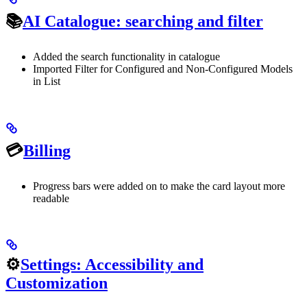
📚
AI Catalogue: searching and filter
Added the search functionality in catalogue
Imported Filter for Configured and Non-Configured Models
in List
💳
Billing
Progress bars were added on to make the card layout more
readable
⚙️
Settings: Accessibility and
Customization