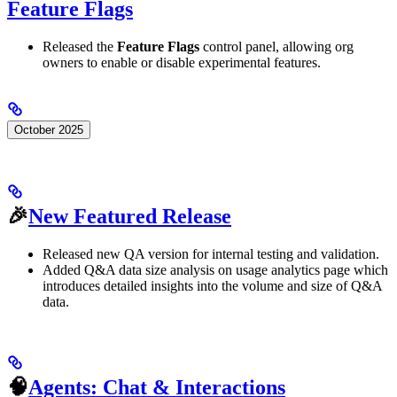
Feature Flags
Released the
Feature Flags
control panel, allowing org
owners to enable or disable experimental features.
October 2025
🎉
New Featured Release
Released new QA version for internal testing and validation.
Added Q&A data size analysis on usage analytics page which
introduces detailed insights into the volume and size of Q&A
data.
🧠
Agents: Chat & Interactions