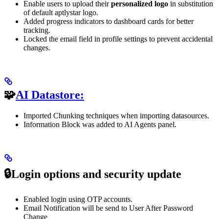
Enable users to upload their
personalized logo
in substitution
of default aptlystar logo.
Added progress indicators to dashboard cards for better
tracking.
Locked the email field in profile settings to prevent accidental
changes.
🧩
AI Datastore:
Imported Chunking techniques when importing datasources.
Information Block was added to AI Agents panel.
🔒Login options and security update
Enabled login using OTP accounts.
Email Notification will be send to User After Password
Change