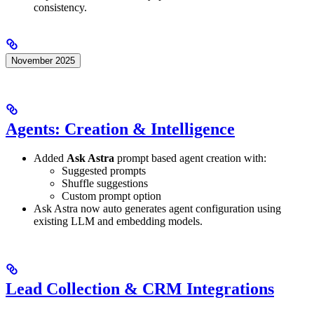
consistency.
November 2025
Agents: Creation & Intelligence
Added
Ask Astra
prompt based agent creation with:
Suggested prompts
Shuffle suggestions
Custom prompt option
Ask Astra now auto generates agent configuration using
existing LLM and embedding models.
Lead Collection & CRM Integrations