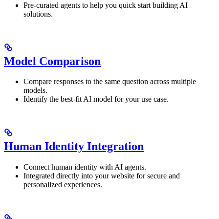
Pre-curated agents to help you quick start building AI
solutions.
Model Comparison
Compare responses to the same question across multiple
models.
Identify the best-fit AI model for your use case.
Human Identity Integration
Connect human identity with AI agents.
Integrated directly into your website for secure and
personalized experiences.