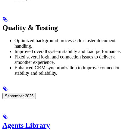
Quality & Testing
Optimized background processes for faster document
handling.
Improved overall system stability and load performance.
Fixed several login and connection issues to deliver a
smoother experience.
Enhanced CRM synchronization to improve connection
stability and reliability.
September 2025
Agents Library