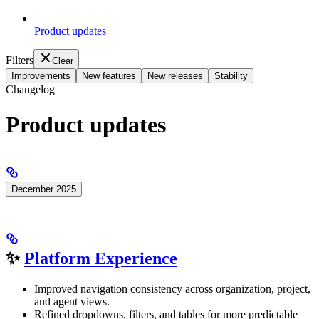
Product updates
Filters
Clear
Improvements
New features
New releases
Stability
Changelog
Product updates
December 2025
✨
Platform Experience
Improved navigation consistency across organization, project,
and agent views.
Refined dropdowns, filters, and tables for more predictable