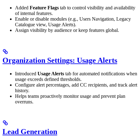
Added
Feature Flags
tab to control visibility and availability
of internal features.
Enable or disable modules (e.g., Users Navigation, Legacy
Catalogue view, Usage Alerts).
Assign visibility by audience or keep features global.
Organization Settings: Usage Alerts
Introduced
Usage Alerts
tab for automated notifications when
usage exceeds defined thresholds.
Configure alert percentages, add CC recipients, and track alert
history.
Helps teams proactively monitor usage and prevent plan
overruns.
Lead Generation