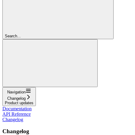
Search...
Navigation
Changelog
Product updates
Documentation
API Reference
Changelog
Changelog