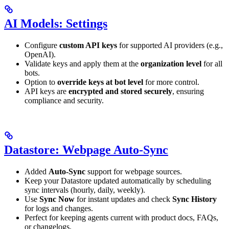
AI Models: Settings
Configure
custom API keys
for supported AI providers (e.g.,
OpenAI).
Validate keys and apply them at the
organization level
for all
bots.
Option to
override keys at bot level
for more control.
API keys are
encrypted and stored securely
, ensuring
compliance and security.
Datastore: Webpage Auto-Sync
Added
Auto-Sync
support for webpage sources.
Keep your Datastore updated automatically by scheduling
sync intervals (hourly, daily, weekly).
Use
Sync Now
for instant updates and check
Sync History
for logs and changes.
Perfect for keeping agents current with product docs, FAQs,
or changelogs.