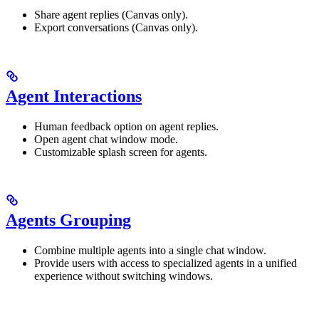
Share agent replies (Canvas only).
Export conversations (Canvas only).
Agent Interactions
Human feedback option on agent replies.
Open agent chat window mode.
Customizable splash screen for agents.
Agents Grouping
Combine multiple agents into a single chat window.
Provide users with access to specialized agents in a unified
experience without switching windows.