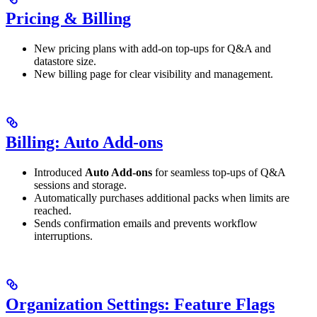
Pricing & Billing
New pricing plans with add-on top-ups for Q&A and
datastore size.
New billing page for clear visibility and management.
Billing: Auto Add-ons
Introduced
Auto Add-ons
for seamless top-ups of Q&A
sessions and storage.
Automatically purchases additional packs when limits are
reached.
Sends confirmation emails and prevents workflow
interruptions.
Organization Settings: Feature Flags