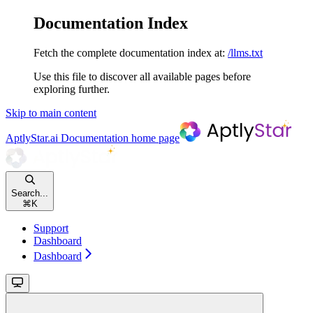
Documentation Index
Fetch the complete documentation index at:
/llms.txt
Use this file to discover all available pages before
exploring further.
Skip to main content
AptlyStar.ai Documentation
home page
Search...
⌘
K
Support
Dashboard
Dashboard