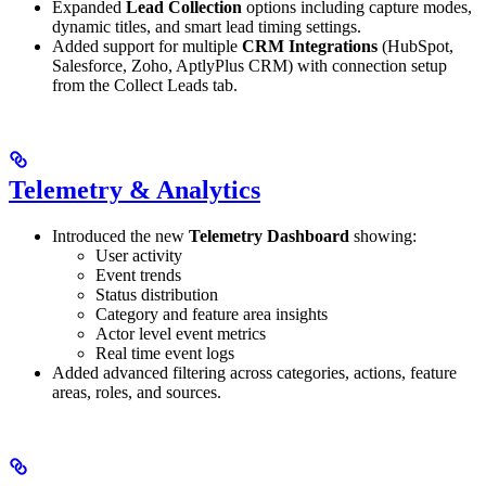
Expanded
Lead Collection
options including capture modes,
dynamic titles, and smart lead timing settings.
Added support for multiple
CRM Integrations
(HubSpot,
Salesforce, Zoho, AptlyPlus CRM) with connection setup
from the Collect Leads tab.
Telemetry & Analytics
Introduced the new
Telemetry Dashboard
showing:
User activity
Event trends
Status distribution
Category and feature area insights
Actor level event metrics
Real time event logs
Added advanced filtering across categories, actions, feature
areas, roles, and sources.