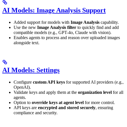
AI Models: Image Analysis Support
Added support for models with
Image Analysis
capability.
Use the new
Image Analysis filter
to quickly find and add
compatible models (e.g., GPT-4o, Claude with vision).
Enables agents to process and reason over uploaded images
alongside text.
AI Models: Settings
Configure
custom API keys
for supported AI providers (e.g.,
OpenAI).
Validate keys and apply them at the
organization level
for all
agents.
Option to
override keys at agent level
for more control.
API keys are
encrypted and stored securely
, ensuring
compliance and security.