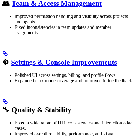
👥
Team & Access Management
Improved permission handling and visibility across projects
and agents.
Fixed inconsistencies in team updates and member
assignments.
⚙️
Settings & Console Improvements
Polished UI across settings, billing, and profile flows.
Expanded dark mode coverage and improved inline feedback.
🔧 Quality & Stability
Fixed a wide range of UI inconsistencies and interaction edge
cases.
Improved overall reliability, performance, and visual