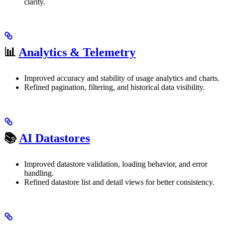
clarity.
📊
Analytics & Telemetry
Improved accuracy and stability of usage analytics and charts.
Refined pagination, filtering, and historical data visibility.
📚
AI Datastores
Improved datastore validation, loading behavior, and error
handling.
Refined datastore list and detail views for better consistency.