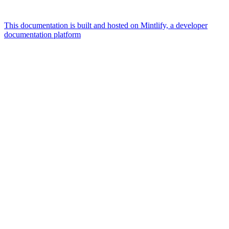
This documentation is built and hosted on Mintlify, a developer
documentation platform