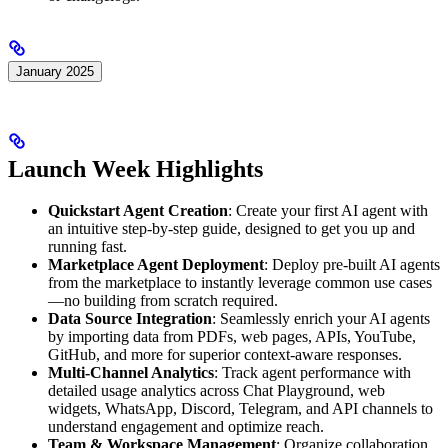
January 2025
Launch Week Highlights
Quickstart Agent Creation
: Create your first AI agent with
an intuitive step-by-step guide, designed to get you up and
running fast.
Marketplace Agent Deployment
: Deploy pre-built AI agents
from the marketplace to instantly leverage common use cases
—no building from scratch required.
Data Source Integration
: Seamlessly enrich your AI agents
by importing data from PDFs, web pages, APIs, YouTube,
GitHub, and more for superior context-aware responses.
Multi-Channel Analytics
: Track agent performance with
detailed usage analytics across Chat Playground, web
widgets, WhatsApp, Discord, Telegram, and API channels to
understand engagement and optimize reach.
Team & Workspace Management
: Organize collaboration