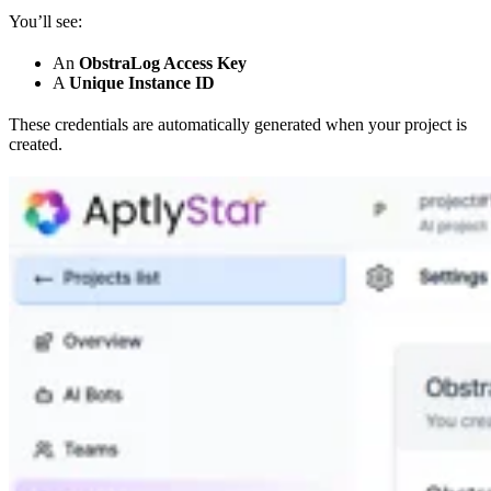
You’ll see:
An
ObstraLog Access Key
A
Unique Instance ID
These credentials are automatically generated when your project is
created.