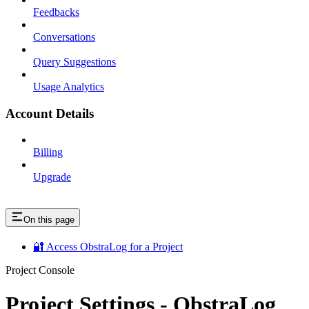
Feedbacks
Conversations
Query Suggestions
Usage Analytics
Account Details
Billing
Upgrade
On this page
🔐 Access ObstraLog for a Project
Project Console
Project Settings - ObstraLog