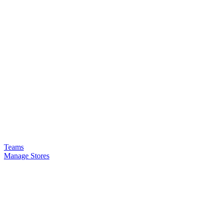
Teams
Manage Stores