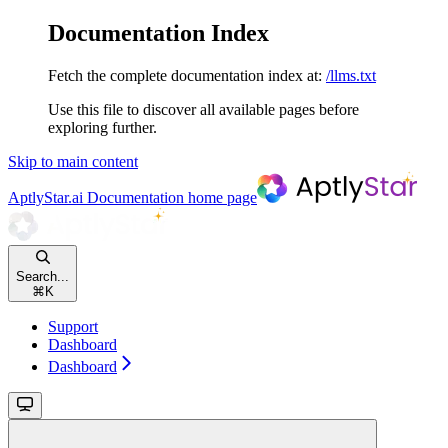
Documentation Index
Fetch the complete documentation index at:
/llms.txt
Use this file to discover all available pages before
exploring further.
Skip to main content
AptlyStar.ai Documentation
home page
Search...
⌘
K
Support
Dashboard
Dashboard