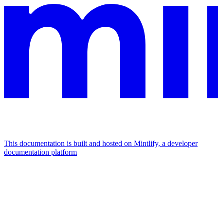
This documentation is built and hosted on Mintlify, a developer
documentation platform