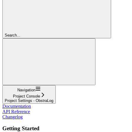
Search...
Navigation
Project Console
Project Settings - ObstraLog
Documentation
API Reference
Changelog
Getting Started