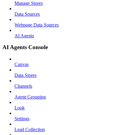
Manage Stores
Data Sources
Webpage Data Sources
AI Agents
AI Agents Console
Canvas
Data Stores
Channels
Agent Grouping
Look
Settings
Lead Collection