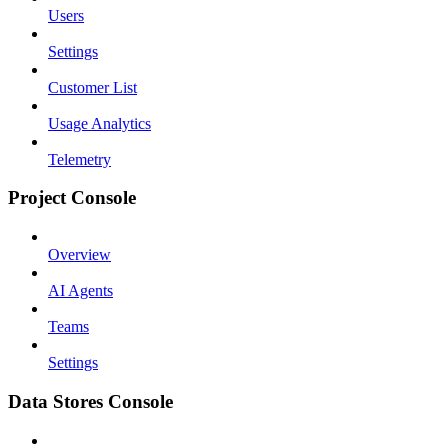
Users
Settings
Customer List
Usage Analytics
Telemetry
Project Console
Overview
AI Agents
Teams
Settings
Data Stores Console