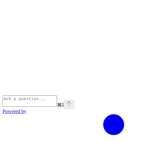
⌘
I
Powered by