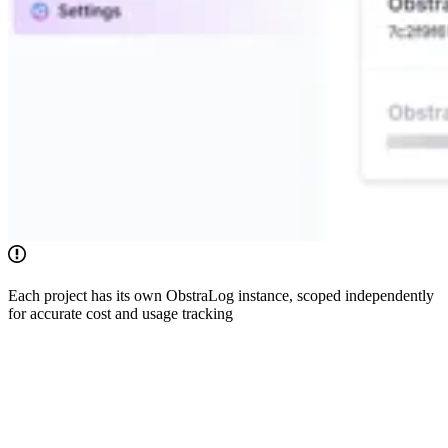
Each project has its own ObstraLog instance, scoped independently
for accurate cost and usage tracking