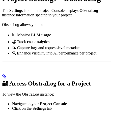
The
Settings
tab in the Project Console displays
ObstraLog
instance information specific to your project.
ObstraLog allows you to:
📊 Monitor
LLM usage
💰 Track
cost analytics
📝 Capture
logs
and request-level metadata
🔍 Enhance visibility into AI performance per project
🔐 Access ObstraLog for a Project
To view the ObstraLog instance:
Navigate to your
Project Console
Click on the
Settings
tab