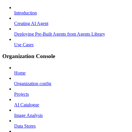
Introduction
Creating AI Agent
Deploying Pre-Built Agents from Agents Library
Use Cases
Organization Console
Home
Organization config
Projects
AI Catalogue
Image Analysis
Data Stores