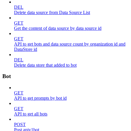
DEL
Delete data source from Data Source List
GET
Get the content of data source by data source id
GET
API to get bots and data source count by organization id and
DataStore id
DEL
Delete data store that added to bot
Bot
GET
API to get prompts by bot id
GET
API to get all bots
POST
Post apiv1bot