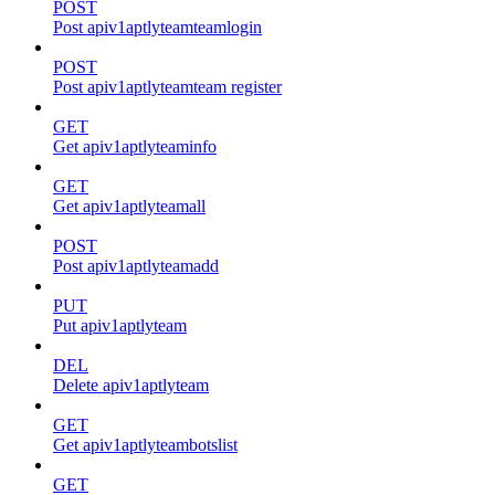
POST
Post apiv1aptlyteamteamlogin
POST
Post apiv1aptlyteamteam register
GET
Get apiv1aptlyteaminfo
GET
Get apiv1aptlyteamall
POST
Post apiv1aptlyteamadd
PUT
Put apiv1aptlyteam
DEL
Delete apiv1aptlyteam
GET
Get apiv1aptlyteambotslist
GET