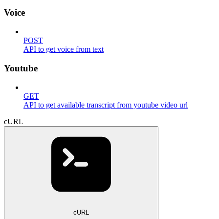
Voice
POST
API to get voice from text
Youtube
GET
API to get available transcript from youtube video url
cURL
cURL