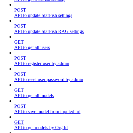
POST
API to update StarFish settings
POST
API to update StarFish RAG settings
GET
API to get all users
POST
API to register user by admin
POST
API to reset user password by admin
GET
API to get all models
POST
API to save model from inputed url
GET
API to get models by Org Id