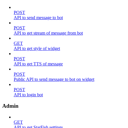
POST
API to send message to bot
POST
API to get stream of message from bot
GET
API to get style of widget
POST
API to get TTS of message
POST
Public API to send message to bot on widget
POST
API to login bot
Admin
GET
API to get StarFish settings