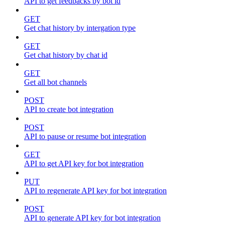
API to get feedbacks by bot id
GET
Get chat history by intergation type
GET
Get chat history by chat id
GET
Get all bot channels
POST
API to create bot integration
POST
API to pause or resume bot integration
GET
API to get API key for bot integration
PUT
API to regenerate API key for bot integration
POST
API to generate API key for bot integration