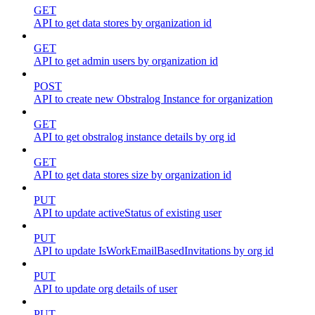
GET
API to get data stores by organization id
GET
API to get admin users by organization id
POST
API to create new Obstralog Instance for organization
GET
API to get obstralog instance details by org id
GET
API to get data stores size by organization id
PUT
API to update activeStatus of existing user
PUT
API to update IsWorkEmailBasedInvitations by org id
PUT
API to update org details of user
PUT