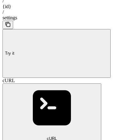
/
{id}
/
settings
Try it
cURL
cURL