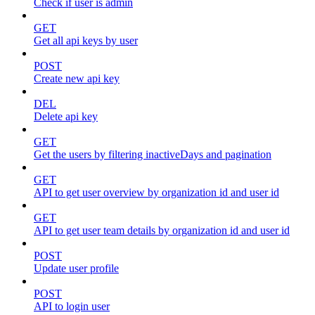
Check if user is admin
GET
Get all api keys by user
POST
Create new api key
DEL
Delete api key
GET
Get the users by filtering inactiveDays and pagination
GET
API to get user overview by organization id and user id
GET
API to get user team details by organization id and user id
POST
Update user profile
POST
API to login user