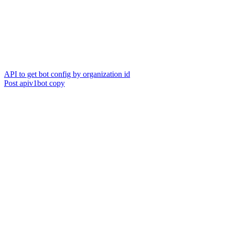
API to get bot config by organization id
Post apiv1bot copy