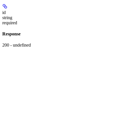
id
string
required
Response
200 - undefined