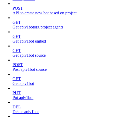
POST
API to create new bot based on project
GET
Get apiv1botorg project agents
GET
Get apiv1bot embed
GET
Get apiv1bot source
POST
Post apiv1bot source
GET
Get apiv1bot
PUT
Put apiv1bot
DEL
Delete apiv1bot