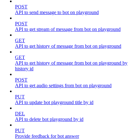
POST
API to send message to bot on playground
POST
API to get stream of message from bot on playground
GET
API to get history of message from bot on playground
GET
API to get history of message from bot on playground by
history id
POST
API to get audio settings from bot on playground
PUT
API to update bot playground title by id
DEL
API to delete bot playground by id
PUT
Provide feedback for bot answer