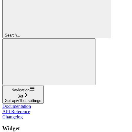
Search...
Navigation
Bot
Get apiv1bot settings
Documentation
API Reference
Changelog
Widget