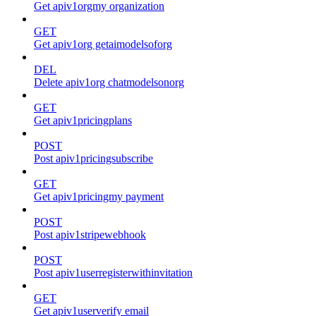
Get apiv1orgmy organization
GET
Get apiv1org getaimodelsoforg
DEL
Delete apiv1org chatmodelsonorg
GET
Get apiv1pricingplans
POST
Post apiv1pricingsubscribe
GET
Get apiv1pricingmy payment
POST
Post apiv1stripewebhook
POST
Post apiv1userregisterwithinvitation
GET
Get apiv1userverify email