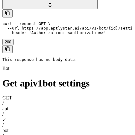
curl --request GET \

  --url https://app.aptlystar.ai/api/v1/bot/{id}/settin
  --header 'Authorization: <authorization>'
200
This response has no body data.
Bot
Get apiv1bot settings
GET
/
api
/
v1
/
bot