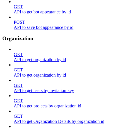
GET
API to get bot appearance by id
POST
API to save bot appearance by id
Organization
GET
API to get organization by id
GET
API to get organization by id
GET
API to get users by invitation key
GET
API to get projects by organization id
GET
API to get Organization Details by organization id