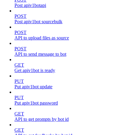
Post apiv1botapi
POST
Post apiv1bot sourcebulk
POST
API to upload files as source
POST
API to send message to bot
GET
Get apiv1bot is ready
PUT
Put apiv1bot update
PUT
Put apiv1bot password
GET
API to get prompts by bot id
GET