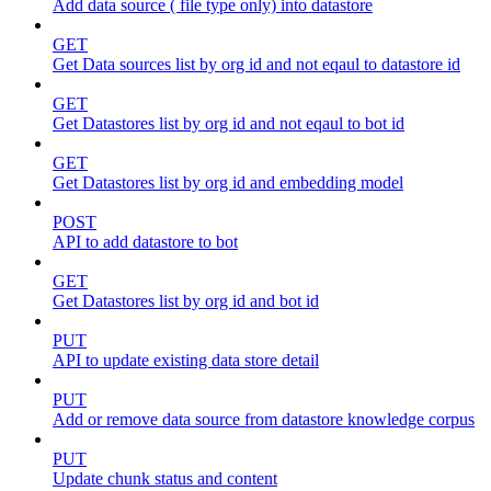
Add data source ( file type only) into datastore
GET
Get Data sources list by org id and not eqaul to datastore id
GET
Get Datastores list by org id and not eqaul to bot id
GET
Get Datastores list by org id and embedding model
POST
API to add datastore to bot
GET
Get Datastores list by org id and bot id
PUT
API to update existing data store detail
PUT
Add or remove data source from datastore knowledge corpus
PUT
Update chunk status and content