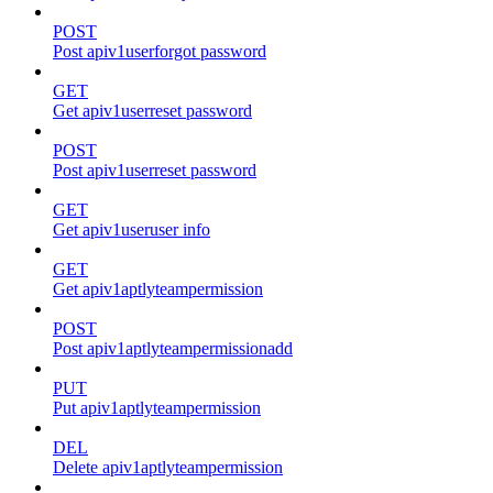
POST
Post apiv1userforgot password
GET
Get apiv1userreset password
POST
Post apiv1userreset password
GET
Get apiv1useruser info
GET
Get apiv1aptlyteampermission
POST
Post apiv1aptlyteampermissionadd
PUT
Put apiv1aptlyteampermission
DEL
Delete apiv1aptlyteampermission