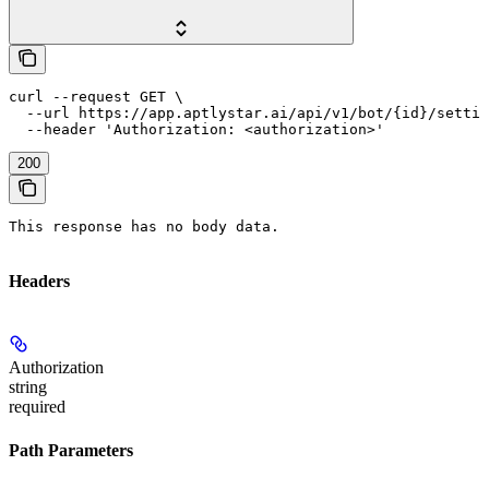
curl --request GET \

  --url https://app.aptlystar.ai/api/v1/bot/{id}/settin
  --header 'Authorization: <authorization>'
200
This response has no body data.
Headers
Authorization
string
required
Path Parameters