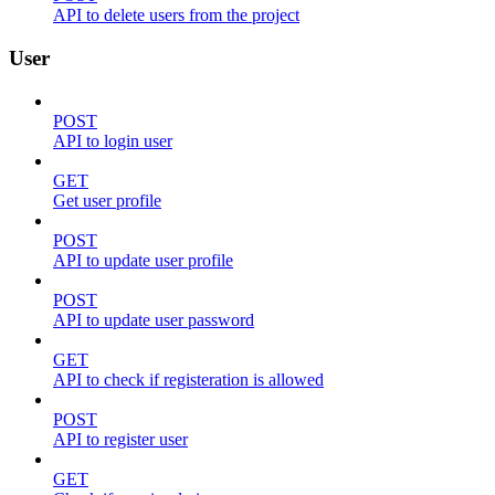
API to delete users from the project
User
POST
API to login user
GET
Get user profile
POST
API to update user profile
POST
API to update user password
GET
API to check if registeration is allowed
POST
API to register user
GET