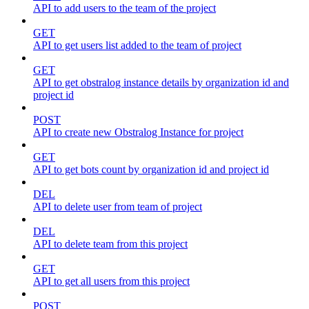
API to add users to the team of the project
GET
API to get users list added to the team of project
GET
API to get obstralog instance details by organization id and
project id
POST
API to create new Obstralog Instance for project
GET
API to get bots count by organization id and project id
DEL
API to delete user from team of project
DEL
API to delete team from this project
GET
API to get all users from this project
POST