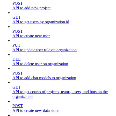
POST
API to add new project
GET
API to get users by organization id
POST
API to create new user
PUT
API to update user role on organization
DEL
API to delete user on organization
POST
API to add chat models to organization
GET
API to get counts of projects, teams, users, and bots on the
organization
POST
API to create new data store