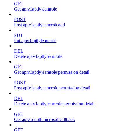
GET
Get apiv1aptlyteamrole
POST
Post apiv1aptlyteamroleadd
PUT
Put apiv1aptlyteamrole
DEL
Delete apiv1aptlyteamrole
GET
Get apiv1aptlyteamrole permission detail
POST
Post apiv1aptlyteamrole permission detail
DEL
Delete apiv1aptlyteamrole permission detail
GET
Get apiv1oauthmicrosoftcallback
GET