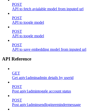
POST
API to fetch avialable model from inputed url
POST
API to toogle model
POST
API to toogle model
POST
API to save embedding model from inputed url
API Reference
GET
Get apiv1adminadmin details by userid
POST
Post apiv1admintoggle account status
POST
Post apiv1adminsendloginremindermessage