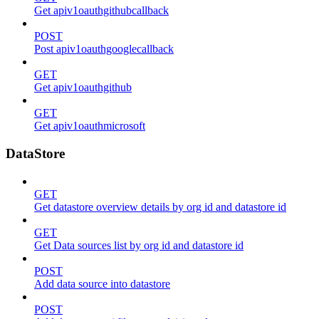
Get apiv1oauthgithubcallback
POST
Post apiv1oauthgooglecallback
GET
Get apiv1oauthgithub
GET
Get apiv1oauthmicrosoft
DataStore
GET
Get datastore overview details by org id and datastore id
GET
Get Data sources list by org id and datastore id
POST
Add data source into datastore
POST