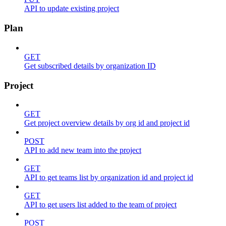
API to update existing project
Plan
GET
Get subscribed details by organization ID
Project
GET
Get project overview details by org id and project id
POST
API to add new team into the project
GET
API to get teams list by organization id and project id
GET
API to get users list added to the team of project
POST