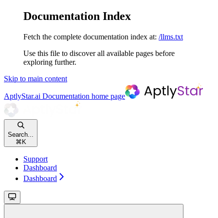
Documentation Index
Fetch the complete documentation index at:
/llms.txt
Use this file to discover all available pages before
exploring further.
Skip to main content
AptlyStar.ai Documentation
home page
Search...
⌘
K
Support
Dashboard
Dashboard