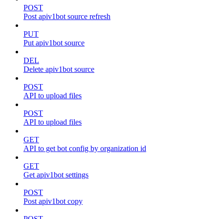
POST
Post apiv1bot source refresh
PUT
Put apiv1bot source
DEL
Delete apiv1bot source
POST
API to upload files
POST
API to upload files
GET
API to get bot config by organization id
GET
Get apiv1bot settings
POST
Post apiv1bot copy
POST