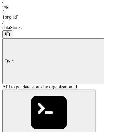
/
org
/
{org_id}
/
dataStores
Try it
API to get data stores by organization id