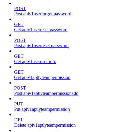
POST
Post apiv1userforgot password
GET
Get apiv1userreset password
POST
Post apiv1userreset password
GET
Get apiv1useruser info
GET
Get apiv1aptlyteampermission
POST
Post apiv1aptlyteampermissionadd
PUT
Put apiv1aptlyteampermission
DEL
Delete apiv1aptlyteampermission