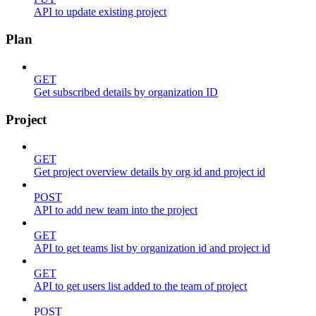
API to update existing project
Plan
GET
Get subscribed details by organization ID
Project
GET
Get project overview details by org id and project id
POST
API to add new team into the project
GET
API to get teams list by organization id and project id
GET
API to get users list added to the team of project
POST