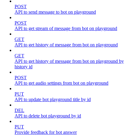
POST
API to send message to bot on playground
POST
API to get stream of message from bot on playground
GET
API to get history of message from bot on playground
GET
API to get history of message from bot on playground by
history id
POST
API to get audio settings from bot on playground
PUT
API to update bot playground title by id
DEL
API to delete bot playground by id
PUT
Provide feedback for bot answer