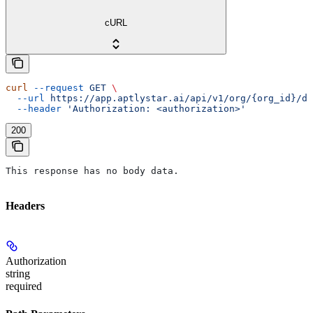
cURL
curl
 --request
 GET
 \
  --url
 https://app.aptlystar.ai/api/v1/org/{org_id}/da
  --header
 'Authorization: <authorization>'
200
This response has no body data.
Headers
Authorization
string
required