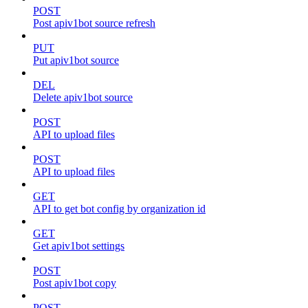
POST
Post apiv1bot source refresh
PUT
Put apiv1bot source
DEL
Delete apiv1bot source
POST
API to upload files
POST
API to upload files
GET
API to get bot config by organization id
GET
Get apiv1bot settings
POST
Post apiv1bot copy
POST