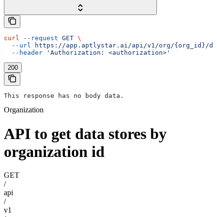
curl
 --request
 GET
 \
  --url
 https://app.aptlystar.ai/api/v1/org/{org_id}/da
  --header
 'Authorization: <authorization>'
200
This response has no body data.
Organization
API to get data stores by
organization id
GET
/
api
/
v1