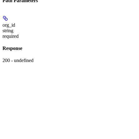
Path Parameters
org_id
string
required
Response
200 - undefined