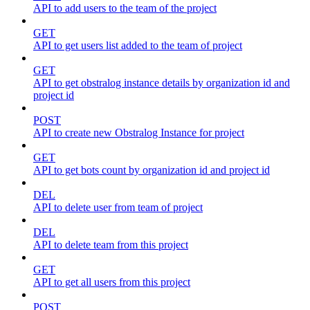
API to add users to the team of the project
GET
API to get users list added to the team of project
GET
API to get obstralog instance details by organization id and
project id
POST
API to create new Obstralog Instance for project
GET
API to get bots count by organization id and project id
DEL
API to delete user from team of project
DEL
API to delete team from this project
GET
API to get all users from this project
POST