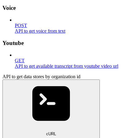
Voice
POST
API to get voice from text
Youtube
GET
API to get available transcript from youtube video url
API to get data stores by organization id
cURL