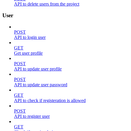
API to delete users from the project
User
POST
API to login user
GET
Get user profile
POST
API to update user profile
POST
API to update user password
GET
API to check if registeration is allowed
POST
API to register user
GET