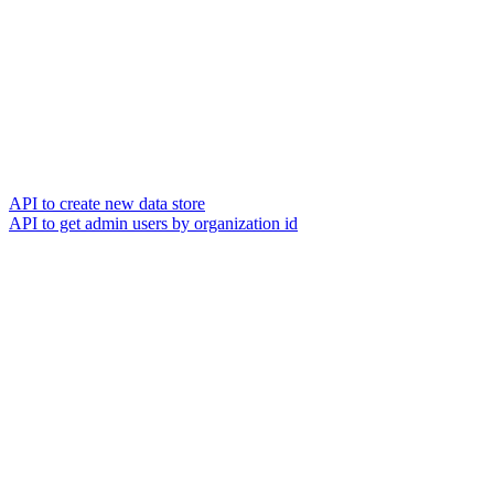
API to create new data store
API to get admin users by organization id