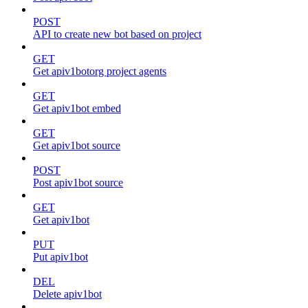
POST
API to create new bot based on project
GET
Get apiv1botorg project agents
GET
Get apiv1bot embed
GET
Get apiv1bot source
POST
Post apiv1bot source
GET
Get apiv1bot
PUT
Put apiv1bot
DEL
Delete apiv1bot