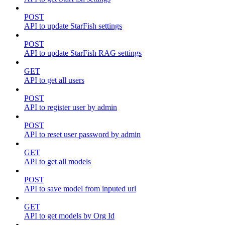
POST
API to update StarFish settings
POST
API to update StarFish RAG settings
GET
API to get all users
POST
API to register user by admin
POST
API to reset user password by admin
GET
API to get all models
POST
API to save model from inputed url
GET
API to get models by Org Id