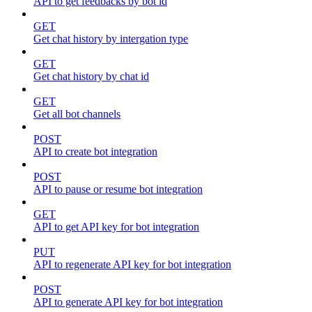
API to get feedbacks by bot id
GET
Get chat history by intergation type
GET
Get chat history by chat id
GET
Get all bot channels
POST
API to create bot integration
POST
API to pause or resume bot integration
GET
API to get API key for bot integration
PUT
API to regenerate API key for bot integration
POST
API to generate API key for bot integration