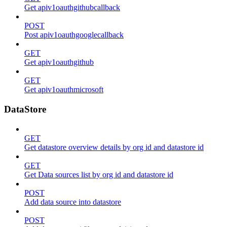
Get apiv1oauthgithubcallback
POST
Post apiv1oauthgooglecallback
GET
Get apiv1oauthgithub
GET
Get apiv1oauthmicrosoft
DataStore
GET
Get datastore overview details by org id and datastore id
GET
Get Data sources list by org id and datastore id
POST
Add data source into datastore
POST