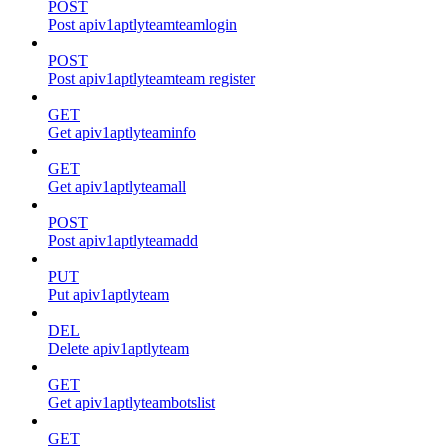
POST
Post apiv1aptlyteamteamlogin
POST
Post apiv1aptlyteamteam register
GET
Get apiv1aptlyteaminfo
GET
Get apiv1aptlyteamall
POST
Post apiv1aptlyteamadd
PUT
Put apiv1aptlyteam
DEL
Delete apiv1aptlyteam
GET
Get apiv1aptlyteambotslist
GET