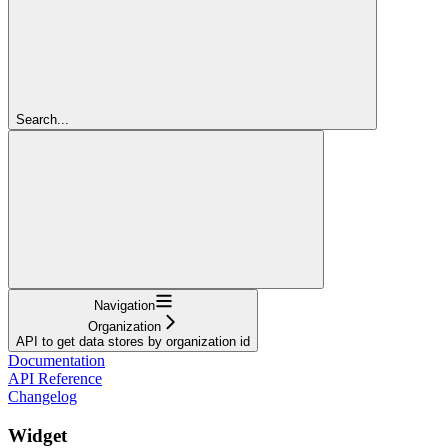
Search...
Navigation
Organization
API to get data stores by organization id
Documentation
API Reference
Changelog
Widget