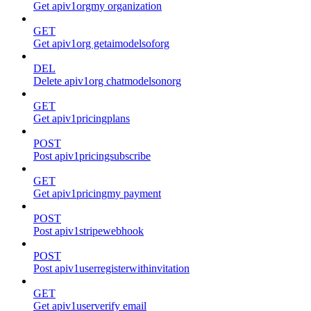
Get apiv1orgmy organization
GET
Get apiv1org getaimodelsoforg
DEL
Delete apiv1org chatmodelsonorg
GET
Get apiv1pricingplans
POST
Post apiv1pricingsubscribe
GET
Get apiv1pricingmy payment
POST
Post apiv1stripewebhook
POST
Post apiv1userregisterwithinvitation
GET
Get apiv1userverify email