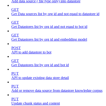
Add data source ( file type only) into datastore
GET
Get Data sources list by org id and not eqaul to datastore id
GET
Get Datastores list by org id and not eqaul to bot id
GET
Get Datastores list by org id and embedding model
POST
API to add datastore to bot
GET
Get Datastores list by org id and bot id
PUT
API to update existing data store detail
PUT
Add or remove data source from datastore knowledge corpus
PUT
Update chunk status and content