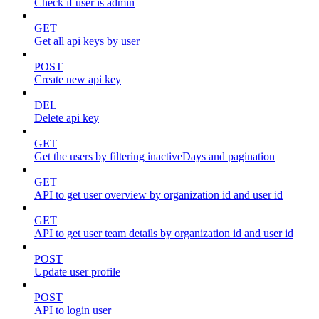
Check if user is admin
GET
Get all api keys by user
POST
Create new api key
DEL
Delete api key
GET
Get the users by filtering inactiveDays and pagination
GET
API to get user overview by organization id and user id
GET
API to get user team details by organization id and user id
POST
Update user profile
POST
API to login user