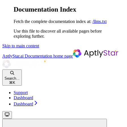
Documentation Index
Fetch the complete documentation index at:
/llms.txt
Use this file to discover all available pages before
exploring further.
Skip to main content
AptlyStar.ai Documentation
home page
Search...
⌘
K
Support
Dashboard
Dashboard