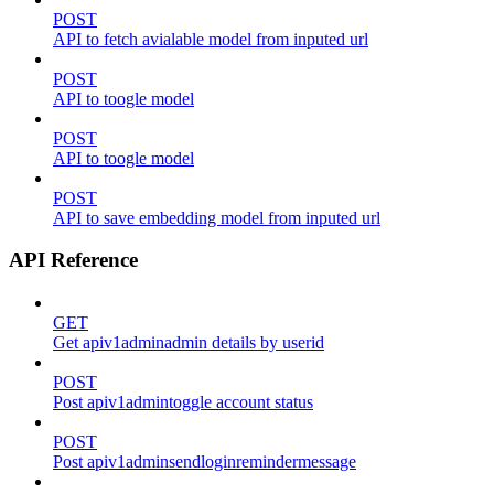
POST
API to fetch avialable model from inputed url
POST
API to toogle model
POST
API to toogle model
POST
API to save embedding model from inputed url
API Reference
GET
Get apiv1adminadmin details by userid
POST
Post apiv1admintoggle account status
POST
Post apiv1adminsendloginremindermessage