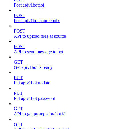
Post apiv1botapi
POST
Post apiv1bot sourcebulk
POST
API to upload files as source
POST
API to send message to bot
GET
Get apiv1bot is ready
PUT
Put apiv1bot update
PUT
Put apiv1bot password
GET
API to get prompts by bot id
GET