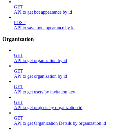
GET
API to get bot appearance by id
POST
API to save bot appearance by id
Organization
GET
API to get organization by id
GET
API to get organization by id
GET
API to get users by invitation key
GET
API to get projects by organization id
GET
API to get Organization Details by organization id