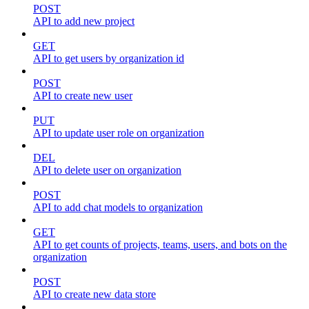
POST
API to add new project
GET
API to get users by organization id
POST
API to create new user
PUT
API to update user role on organization
DEL
API to delete user on organization
POST
API to add chat models to organization
GET
API to get counts of projects, teams, users, and bots on the
organization
POST
API to create new data store