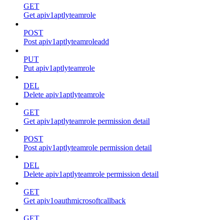
GET
Get apiv1aptlyteamrole
POST
Post apiv1aptlyteamroleadd
PUT
Put apiv1aptlyteamrole
DEL
Delete apiv1aptlyteamrole
GET
Get apiv1aptlyteamrole permission detail
POST
Post apiv1aptlyteamrole permission detail
DEL
Delete apiv1aptlyteamrole permission detail
GET
Get apiv1oauthmicrosoftcallback
GET