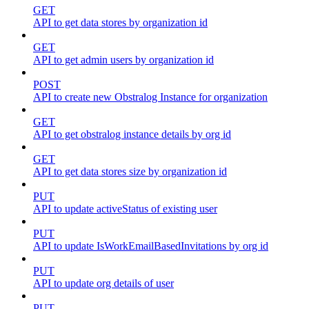
GET
API to get data stores by organization id
GET
API to get admin users by organization id
POST
API to create new Obstralog Instance for organization
GET
API to get obstralog instance details by org id
GET
API to get data stores size by organization id
PUT
API to update activeStatus of existing user
PUT
API to update IsWorkEmailBasedInvitations by org id
PUT
API to update org details of user
PUT