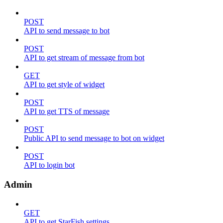
POST
API to send message to bot
POST
API to get stream of message from bot
GET
API to get style of widget
POST
API to get TTS of message
POST
Public API to send message to bot on widget
POST
API to login bot
Admin
GET
API to get StarFish settings