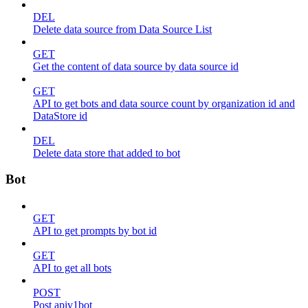
DEL
Delete data source from Data Source List
GET
Get the content of data source by data source id
GET
API to get bots and data source count by organization id and
DataStore id
DEL
Delete data store that added to bot
Bot
GET
API to get prompts by bot id
GET
API to get all bots
POST
Post apiv1bot