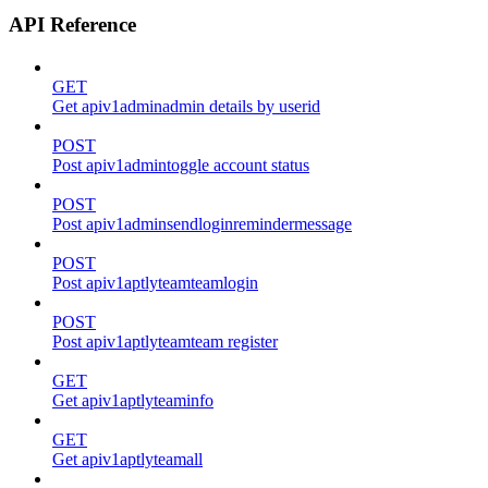
API Reference
GET
Get apiv1adminadmin details by userid
POST
Post apiv1admintoggle account status
POST
Post apiv1adminsendloginremindermessage
POST
Post apiv1aptlyteamteamlogin
POST
Post apiv1aptlyteamteam register
GET
Get apiv1aptlyteaminfo
GET
Get apiv1aptlyteamall