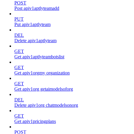
POST
Post apiv1aptlyteamadd
PUT
Put apiv1aptlyteam
DEL
Delete apiv1aptlyteam
GET
Get apiv1aptlyteambotslist
GET
Get apiv1orgmy organization
GET
Get apiv1org getaimodelsoforg
DEL
Delete apiv1org chatmodelsonorg
GET
Get apiv1pricingplans
POST