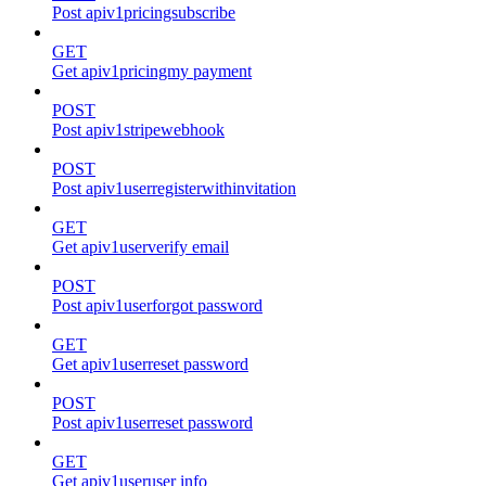
Post apiv1pricingsubscribe
GET
Get apiv1pricingmy payment
POST
Post apiv1stripewebhook
POST
Post apiv1userregisterwithinvitation
GET
Get apiv1userverify email
POST
Post apiv1userforgot password
GET
Get apiv1userreset password
POST
Post apiv1userreset password
GET
Get apiv1useruser info