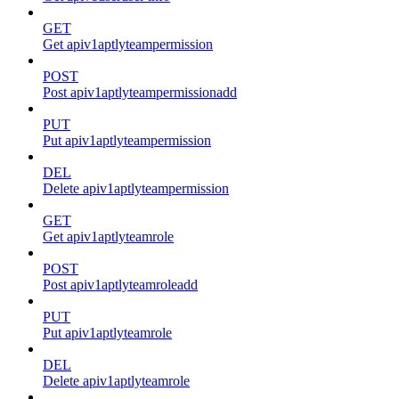
GET
Get apiv1aptlyteampermission
POST
Post apiv1aptlyteampermissionadd
PUT
Put apiv1aptlyteampermission
DEL
Delete apiv1aptlyteampermission
GET
Get apiv1aptlyteamrole
POST
Post apiv1aptlyteamroleadd
PUT
Put apiv1aptlyteamrole
DEL
Delete apiv1aptlyteamrole