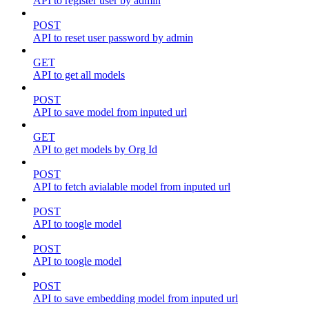
API to register user by admin
POST
API to reset user password by admin
GET
API to get all models
POST
API to save model from inputed url
GET
API to get models by Org Id
POST
API to fetch avialable model from inputed url
POST
API to toogle model
POST
API to toogle model
POST
API to save embedding model from inputed url