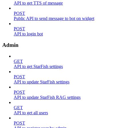
API to get TTS of message
POST
Public API to send message to bot on widget
POST
API to login bot
Admin
GET
API to get StarFish settings
POST
API to update StarFish settings
POST
API to update StarFish RAG settings
GET
API to get all users
POST