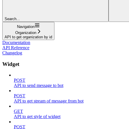
Search...
Navigation
Organization
API to get organization by id
Documentation
API Reference
Changelog
Widget
POST
API to send message to bot
POST
API to get stream of message from bot
GET
API to get style of widget
POST