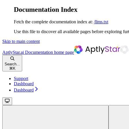
Documentation Index
Fetch the complete documentation index at:
/llms.txt
Use this file to discover all available pages before exploring fur
Skip to main content
AptlyStar.ai Documentation
home page
Search...
⌘
K
Support
Dashboard
Dashboard