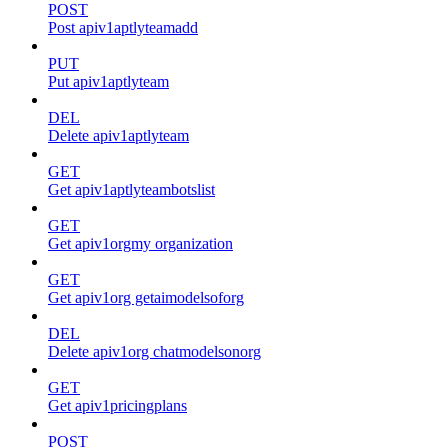
POST
Post apiv1aptlyteamadd
PUT
Put apiv1aptlyteam
DEL
Delete apiv1aptlyteam
GET
Get apiv1aptlyteambotslist
GET
Get apiv1orgmy organization
GET
Get apiv1org getaimodelsoforg
DEL
Delete apiv1org chatmodelsonorg
GET
Get apiv1pricingplans
POST