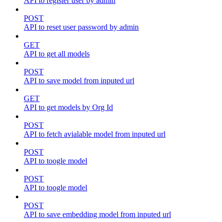
API to register user by admin
POST
API to reset user password by admin
GET
API to get all models
POST
API to save model from inputed url
GET
API to get models by Org Id
POST
API to fetch avialable model from inputed url
POST
API to toogle model
POST
API to toogle model
POST
API to save embedding model from inputed url