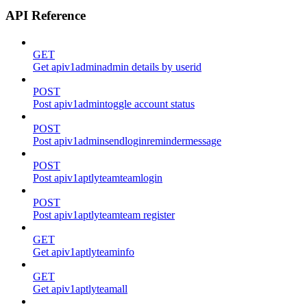
API Reference
GET
Get apiv1adminadmin details by userid
POST
Post apiv1admintoggle account status
POST
Post apiv1adminsendloginremindermessage
POST
Post apiv1aptlyteamteamlogin
POST
Post apiv1aptlyteamteam register
GET
Get apiv1aptlyteaminfo
GET
Get apiv1aptlyteamall