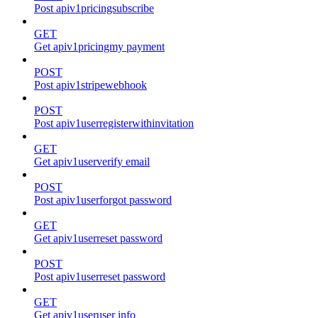
Post apiv1pricingsubscribe
GET
Get apiv1pricingmy payment
POST
Post apiv1stripewebhook
POST
Post apiv1userregisterwithinvitation
GET
Get apiv1userverify email
POST
Post apiv1userforgot password
GET
Get apiv1userreset password
POST
Post apiv1userreset password
GET
Get apiv1useruser info