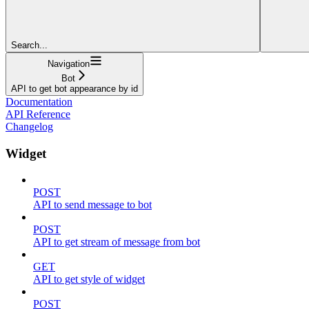
Search...
Navigation
Bot
API to get bot appearance by id
Documentation
API Reference
Changelog
Widget
POST
API to send message to bot
POST
API to get stream of message from bot
GET
API to get style of widget
POST