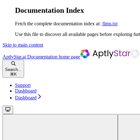
Documentation Index
Fetch the complete documentation index at:
/llms.txt
Use this file to discover all available pages before exploring fur
Skip to main content
AptlyStar.ai Documentation
home page
Search...
⌘
K
Support
Dashboard
Dashboard