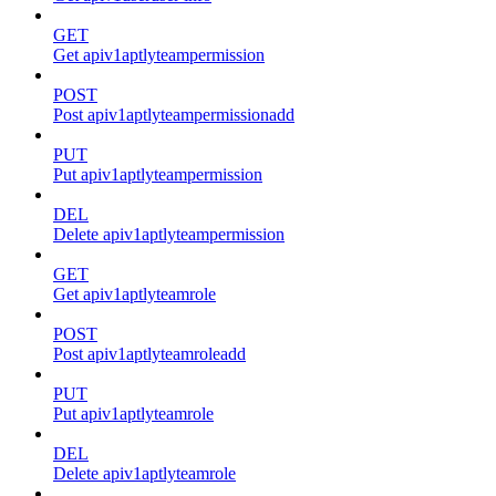
GET
Get apiv1aptlyteampermission
POST
Post apiv1aptlyteampermissionadd
PUT
Put apiv1aptlyteampermission
DEL
Delete apiv1aptlyteampermission
GET
Get apiv1aptlyteamrole
POST
Post apiv1aptlyteamroleadd
PUT
Put apiv1aptlyteamrole
DEL
Delete apiv1aptlyteamrole