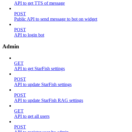
API to get TTS of message
POST
Public API to send message to bot on widget
POST
API to login bot
Admin
GET
API to get StarFish settings
POST
API to update StarFish settings
POST
API to update StarFish RAG settings
GET
API to get all users
POST