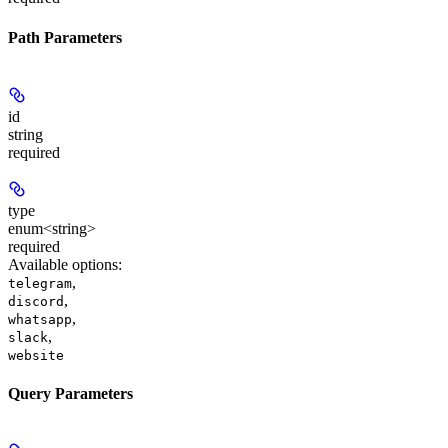
Path Parameters
id
string
required
type
enum<string>
required
Available options
:
,
telegram
,
discord
,
whatsapp
,
slack
website
Query Parameters