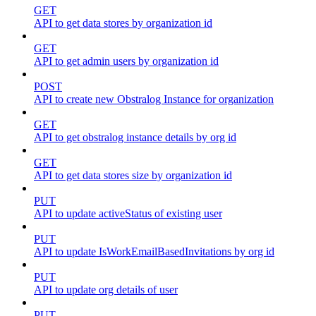
GET
API to get data stores by organization id
GET
API to get admin users by organization id
POST
API to create new Obstralog Instance for organization
GET
API to get obstralog instance details by org id
GET
API to get data stores size by organization id
PUT
API to update activeStatus of existing user
PUT
API to update IsWorkEmailBasedInvitations by org id
PUT
API to update org details of user
PUT