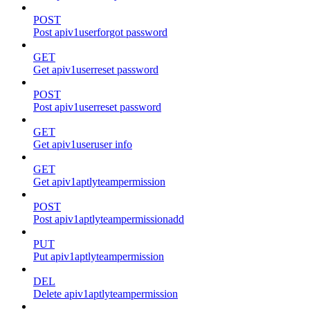
POST
Post apiv1userforgot password
GET
Get apiv1userreset password
POST
Post apiv1userreset password
GET
Get apiv1useruser info
GET
Get apiv1aptlyteampermission
POST
Post apiv1aptlyteampermissionadd
PUT
Put apiv1aptlyteampermission
DEL
Delete apiv1aptlyteampermission