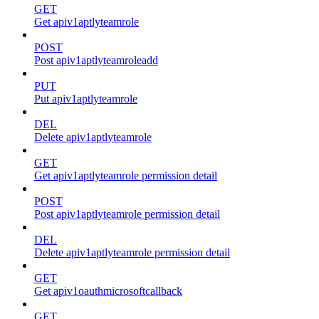
GET
Get apiv1aptlyteamrole
POST
Post apiv1aptlyteamroleadd
PUT
Put apiv1aptlyteamrole
DEL
Delete apiv1aptlyteamrole
GET
Get apiv1aptlyteamrole permission detail
POST
Post apiv1aptlyteamrole permission detail
DEL
Delete apiv1aptlyteamrole permission detail
GET
Get apiv1oauthmicrosoftcallback
GET