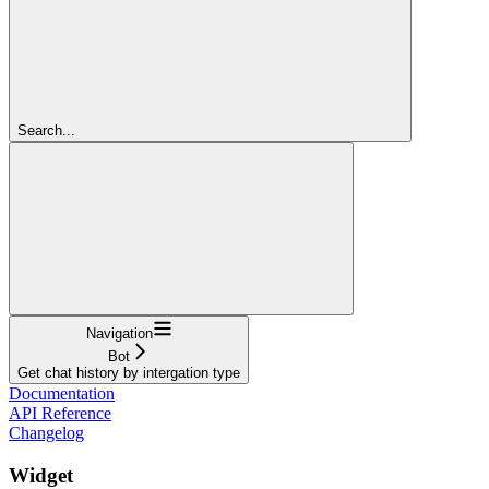
Search...
Navigation
Bot
Get chat history by intergation type
Documentation
API Reference
Changelog
Widget