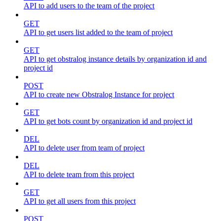
API to add users to the team of the project
GET
API to get users list added to the team of project
GET
API to get obstralog instance details by organization id and
project id
POST
API to create new Obstralog Instance for project
GET
API to get bots count by organization id and project id
DEL
API to delete user from team of project
DEL
API to delete team from this project
GET
API to get all users from this project
POST