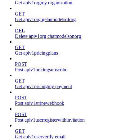
Get apiv1orgmy organization
GET
Get apiv1org getaimodelsoforg
DEL
Delete apiv1org chatmodelsonorg
GET
Get apiv1pricingplans
POST
Post apiv1pricingsubscribe
GET
Get apiv1pricingmy payment
POST
Post apiv1stripewebhook
POST
Post apiv1userregisterwithinvitation
GET
Get apiv1userverify email