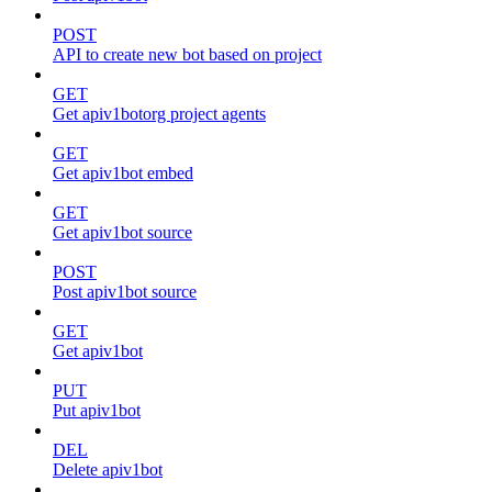
POST
API to create new bot based on project
GET
Get apiv1botorg project agents
GET
Get apiv1bot embed
GET
Get apiv1bot source
POST
Post apiv1bot source
GET
Get apiv1bot
PUT
Put apiv1bot
DEL
Delete apiv1bot