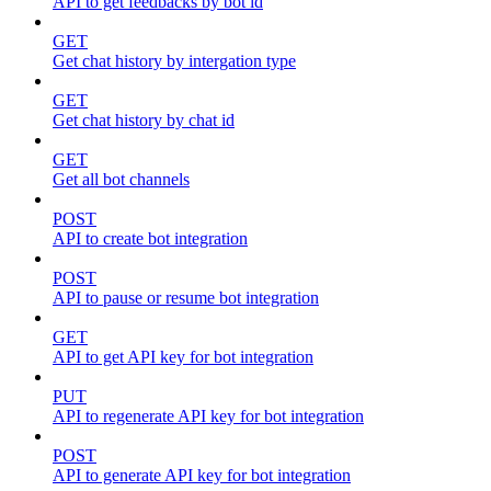
API to get feedbacks by bot id
GET
Get chat history by intergation type
GET
Get chat history by chat id
GET
Get all bot channels
POST
API to create bot integration
POST
API to pause or resume bot integration
GET
API to get API key for bot integration
PUT
API to regenerate API key for bot integration
POST
API to generate API key for bot integration