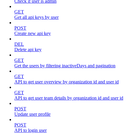
Check if user is admin
GET
Get all api keys by user
POST
Create new api key
DEL
Delete api key
GET
Get the users by filtering inactiveDays and pagination
GET
API to get user overview by organization id and user id
GET
API to get user team details by organization id and user id
POST
Update user profile
POST
API to login user