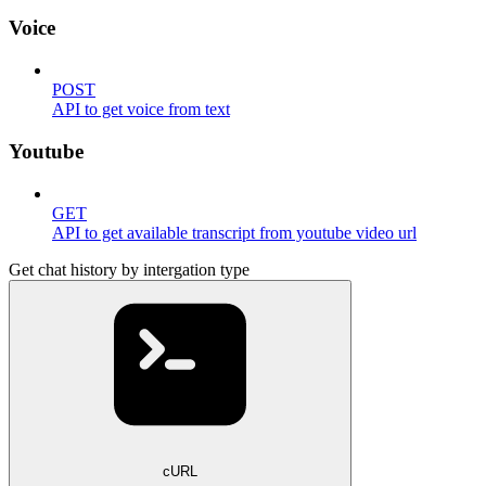
Voice
POST
API to get voice from text
Youtube
GET
API to get available transcript from youtube video url
Get chat history by intergation type
cURL