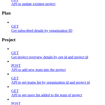
API to update existing project
Plan
GET
Get subscribed details by organization ID
Project
GET
Get project overview details by org id and project id
POST
API to add new team into the project
GET
API to get teams list by organization id and project id
GET
API to get users list added to the team of project
POST