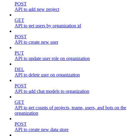
POST
API to add new project
GET
API to get users by organization id
POST
API to create new user
PUT
API to update user role on organization
DEL
API to delete user on organization
POST
API to add chat models to organization
GET
API to get counts of projects, teams, users, and bots on the
organization
POST
API to create new data store