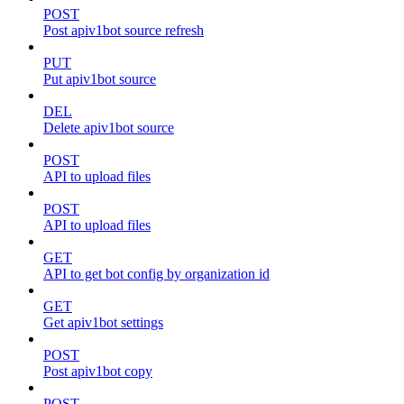
POST
Post apiv1bot source refresh
PUT
Put apiv1bot source
DEL
Delete apiv1bot source
POST
API to upload files
POST
API to upload files
GET
API to get bot config by organization id
GET
Get apiv1bot settings
POST
Post apiv1bot copy
POST