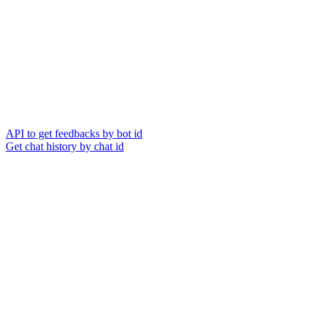
API to get feedbacks by bot id
Get chat history by chat id