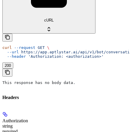
cURL
curl
 --request
 GET
 \
  --url
 https://app.aptlystar.ai/api/v1/bot/conversatio
  --header
 'Authorization: <authorization>'
200
This response has no body data.
Headers
Authorization
string
required