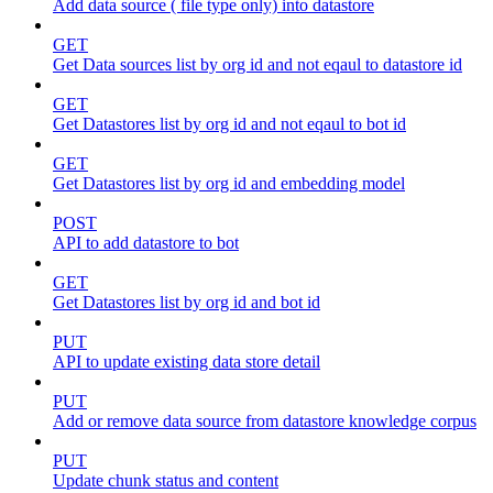
Add data source ( file type only) into datastore
GET
Get Data sources list by org id and not eqaul to datastore id
GET
Get Datastores list by org id and not eqaul to bot id
GET
Get Datastores list by org id and embedding model
POST
API to add datastore to bot
GET
Get Datastores list by org id and bot id
PUT
API to update existing data store detail
PUT
Add or remove data source from datastore knowledge corpus
PUT
Update chunk status and content