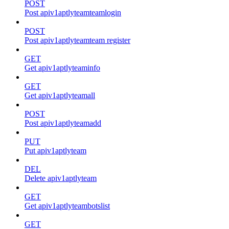
POST
Post apiv1aptlyteamteamlogin
POST
Post apiv1aptlyteamteam register
GET
Get apiv1aptlyteaminfo
GET
Get apiv1aptlyteamall
POST
Post apiv1aptlyteamadd
PUT
Put apiv1aptlyteam
DEL
Delete apiv1aptlyteam
GET
Get apiv1aptlyteambotslist
GET