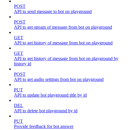
POST
API to send message to bot on playground
POST
API to get stream of message from bot on playground
GET
API to get history of message from bot on playground
GET
API to get history of message from bot on playground by
history id
POST
API to get audio settings from bot on playground
PUT
API to update bot playground title by id
DEL
API to delete bot playground by id
PUT
Provide feedback for bot answer