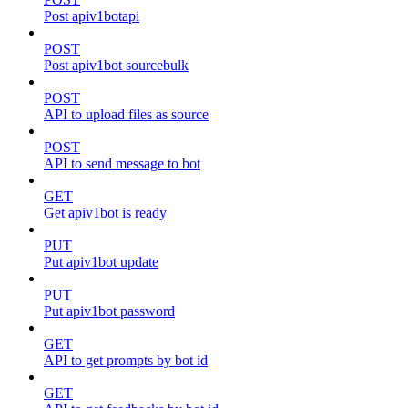
Post apiv1botapi
POST
Post apiv1bot sourcebulk
POST
API to upload files as source
POST
API to send message to bot
GET
Get apiv1bot is ready
PUT
Put apiv1bot update
PUT
Put apiv1bot password
GET
API to get prompts by bot id
GET