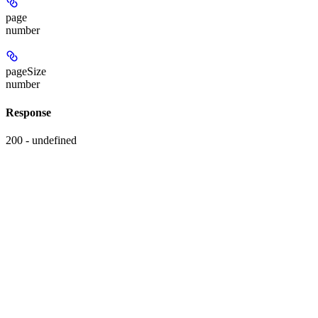
page
number
pageSize
number
Response
200 - undefined