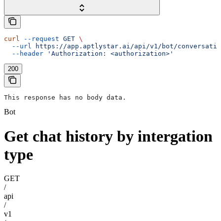
curl
 --request
 GET
 \
  --url
 https://app.aptlystar.ai/api/v1/bot/conversatio
  --header
 'Authorization: <authorization>'
200
This response has no body data.
Bot
Get chat history by intergation
type
GET
/
api
/
v1