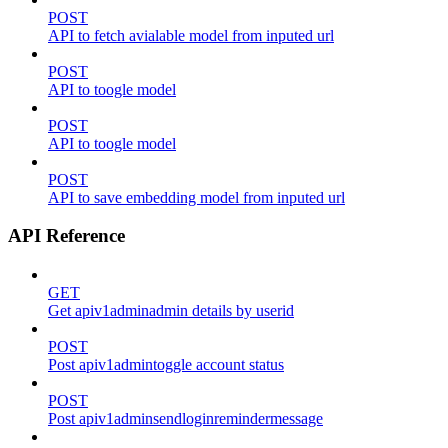
POST
API to fetch avialable model from inputed url
POST
API to toogle model
POST
API to toogle model
POST
API to save embedding model from inputed url
API Reference
GET
Get apiv1adminadmin details by userid
POST
Post apiv1admintoggle account status
POST
Post apiv1adminsendloginremindermessage