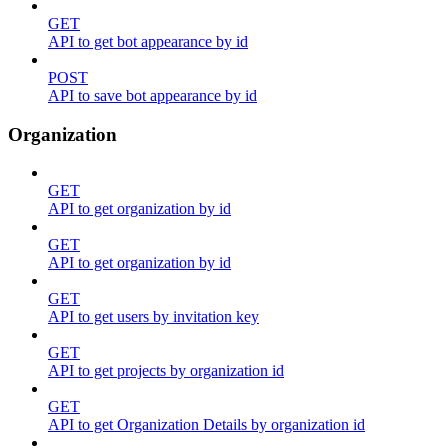
GET
API to get bot appearance by id
POST
API to save bot appearance by id
Organization
GET
API to get organization by id
GET
API to get organization by id
GET
API to get users by invitation key
GET
API to get projects by organization id
GET
API to get Organization Details by organization id