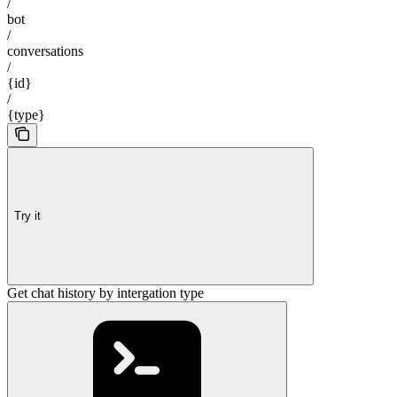
/
bot
/
conversations
/
{id}
/
{type}
Try it
Get chat history by intergation type