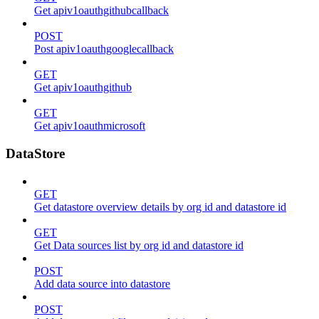
Get apiv1oauthgithubcallback
POST
Post apiv1oauthgooglecallback
GET
Get apiv1oauthgithub
GET
Get apiv1oauthmicrosoft
DataStore
GET
Get datastore overview details by org id and datastore id
GET
Get Data sources list by org id and datastore id
POST
Add data source into datastore
POST