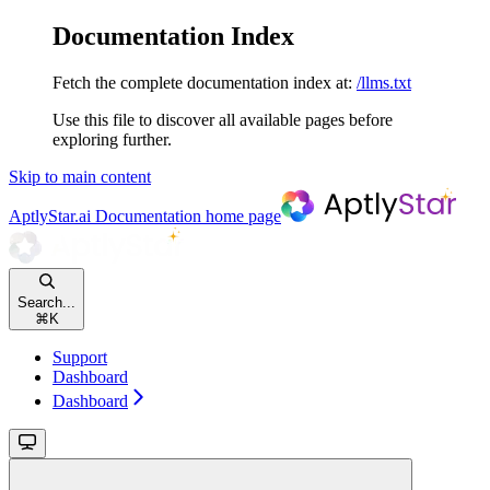
Documentation Index
Fetch the complete documentation index at:
/llms.txt
Use this file to discover all available pages before
exploring further.
Skip to main content
AptlyStar.ai Documentation
home page
Search...
⌘
K
Support
Dashboard
Dashboard