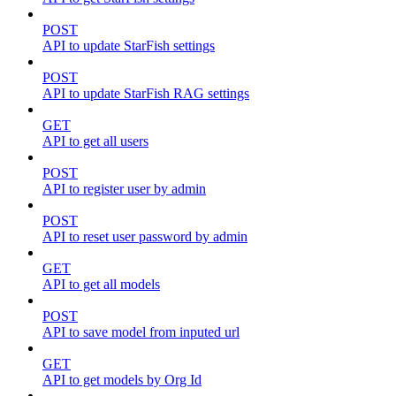
POST
API to update StarFish settings
POST
API to update StarFish RAG settings
GET
API to get all users
POST
API to register user by admin
POST
API to reset user password by admin
GET
API to get all models
POST
API to save model from inputed url
GET
API to get models by Org Id