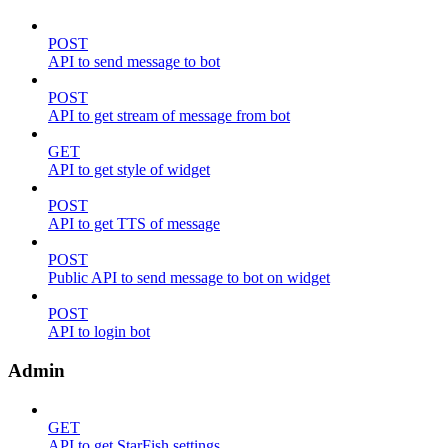
POST
API to send message to bot
POST
API to get stream of message from bot
GET
API to get style of widget
POST
API to get TTS of message
POST
Public API to send message to bot on widget
POST
API to login bot
Admin
GET
API to get StarFish settings