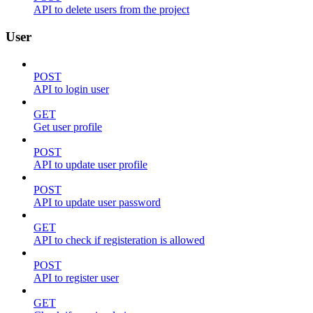
API to delete users from the project
User
POST
API to login user
GET
Get user profile
POST
API to update user profile
POST
API to update user password
GET
API to check if registeration is allowed
POST
API to register user
GET