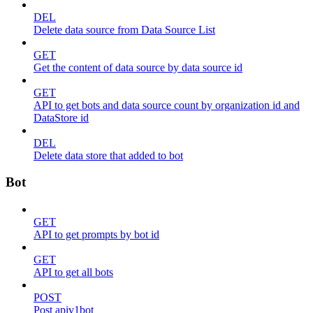
DEL
Delete data source from Data Source List
GET
Get the content of data source by data source id
GET
API to get bots and data source count by organization id and
DataStore id
DEL
Delete data store that added to bot
Bot
GET
API to get prompts by bot id
GET
API to get all bots
POST
Post apiv1bot