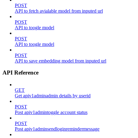
POST
API to fetch avialable model from inputed url
POST
API to toogle model
POST
API to toogle model
POST
API to save embedding model from inputed url
API Reference
GET
Get apiv1adminadmin details by userid
POST
Post apiv1admintoggle account status
POST
Post apiv1adminsendloginremindermessage