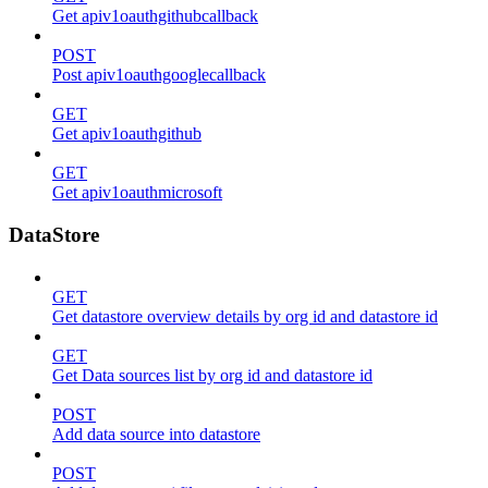
Get apiv1oauthgithubcallback
POST
Post apiv1oauthgooglecallback
GET
Get apiv1oauthgithub
GET
Get apiv1oauthmicrosoft
DataStore
GET
Get datastore overview details by org id and datastore id
GET
Get Data sources list by org id and datastore id
POST
Add data source into datastore
POST