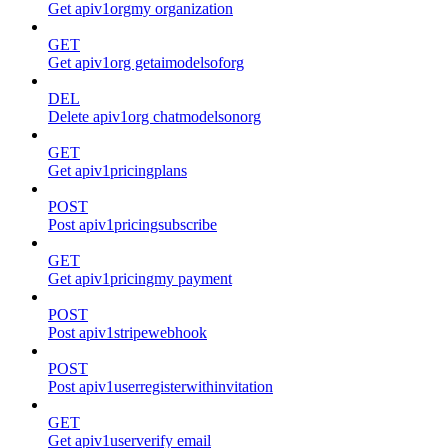
Get apiv1orgmy organization
GET
Get apiv1org getaimodelsoforg
DEL
Delete apiv1org chatmodelsonorg
GET
Get apiv1pricingplans
POST
Post apiv1pricingsubscribe
GET
Get apiv1pricingmy payment
POST
Post apiv1stripewebhook
POST
Post apiv1userregisterwithinvitation
GET
Get apiv1userverify email