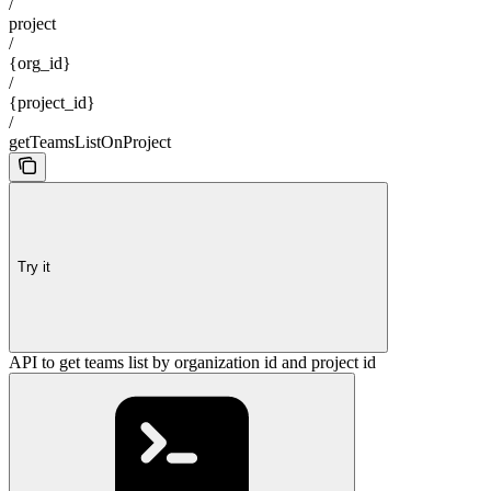
/
project
/
{org_id}
/
{project_id}
/
getTeamsListOnProject
Try it
API to get teams list by organization id and project id