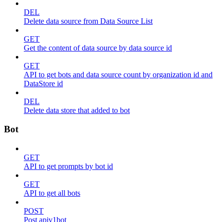
DEL
Delete data source from Data Source List
GET
Get the content of data source by data source id
GET
API to get bots and data source count by organization id and
DataStore id
DEL
Delete data store that added to bot
Bot
GET
API to get prompts by bot id
GET
API to get all bots
POST
Post apiv1bot