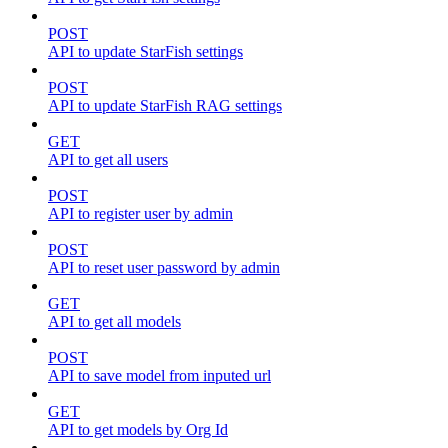
POST
API to update StarFish settings
POST
API to update StarFish RAG settings
GET
API to get all users
POST
API to register user by admin
POST
API to reset user password by admin
GET
API to get all models
POST
API to save model from inputed url
GET
API to get models by Org Id