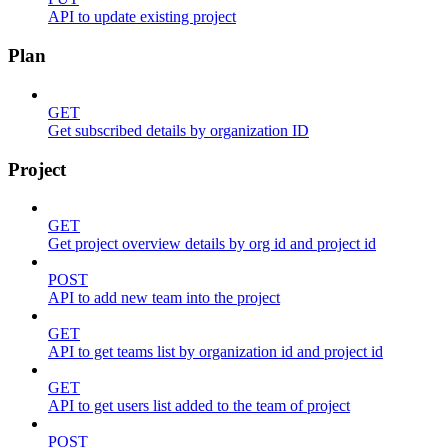
API to update existing project
Plan
GET
Get subscribed details by organization ID
Project
GET
Get project overview details by org id and project id
POST
API to add new team into the project
GET
API to get teams list by organization id and project id
GET
API to get users list added to the team of project
POST