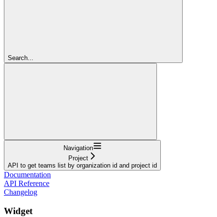
Search...
Navigation
Project
API to get teams list by organization id and project id
Documentation
API Reference
Changelog
Widget