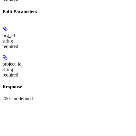
Path Parameters
org_id
string
required
project_id
string
required
Response
200 - undefined