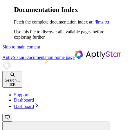
Documentation Index
Fetch the complete documentation index at:
/llms.txt
Use this file to discover all available pages before
exploring further.
Skip to main content
AptlyStar.ai Documentation
home page
Search...
⌘
K
Support
Dashboard
Dashboard