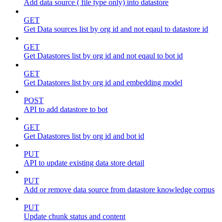
Add data source ( file type only) into datastore
GET
Get Data sources list by org id and not eqaul to datastore id
GET
Get Datastores list by org id and not eqaul to bot id
GET
Get Datastores list by org id and embedding model
POST
API to add datastore to bot
GET
Get Datastores list by org id and bot id
PUT
API to update existing data store detail
PUT
Add or remove data source from datastore knowledge corpus
PUT
Update chunk status and content