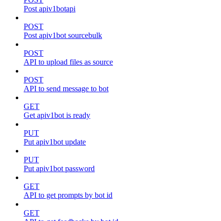
Post apiv1botapi
POST
Post apiv1bot sourcebulk
POST
API to upload files as source
POST
API to send message to bot
GET
Get apiv1bot is ready
PUT
Put apiv1bot update
PUT
Put apiv1bot password
GET
API to get prompts by bot id
GET