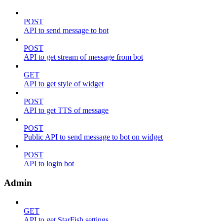
POST
API to send message to bot
POST
API to get stream of message from bot
GET
API to get style of widget
POST
API to get TTS of message
POST
Public API to send message to bot on widget
POST
API to login bot
Admin
GET
API to get StarFish settings