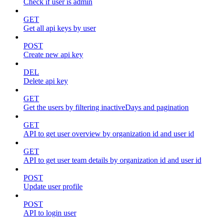
Check if user is admin
GET
Get all api keys by user
POST
Create new api key
DEL
Delete api key
GET
Get the users by filtering inactiveDays and pagination
GET
API to get user overview by organization id and user id
GET
API to get user team details by organization id and user id
POST
Update user profile
POST
API to login user