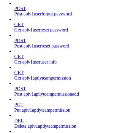
POST
Post apiv1userforgot password
GET
Get apiv1userreset password
POST
Post apiv1userreset password
GET
Get apiv1useruser info
GET
Get apiv1aptlyteampermission
POST
Post apiv1aptlyteampermissionadd
PUT
Put apiv1aptlyteampermission
DEL
Delete apiv1aptlyteampermission