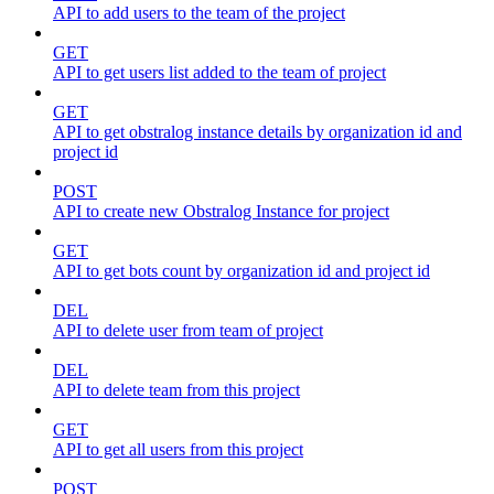
API to add users to the team of the project
GET
API to get users list added to the team of project
GET
API to get obstralog instance details by organization id and
project id
POST
API to create new Obstralog Instance for project
GET
API to get bots count by organization id and project id
DEL
API to delete user from team of project
DEL
API to delete team from this project
GET
API to get all users from this project
POST