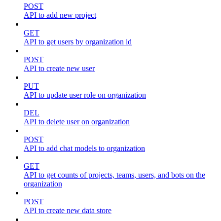
POST
API to add new project
GET
API to get users by organization id
POST
API to create new user
PUT
API to update user role on organization
DEL
API to delete user on organization
POST
API to add chat models to organization
GET
API to get counts of projects, teams, users, and bots on the
organization
POST
API to create new data store