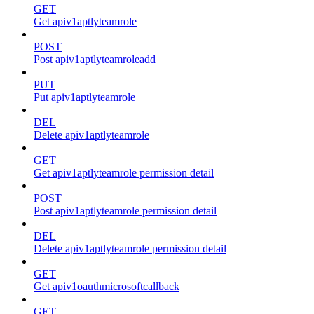
GET
Get apiv1aptlyteamrole
POST
Post apiv1aptlyteamroleadd
PUT
Put apiv1aptlyteamrole
DEL
Delete apiv1aptlyteamrole
GET
Get apiv1aptlyteamrole permission detail
POST
Post apiv1aptlyteamrole permission detail
DEL
Delete apiv1aptlyteamrole permission detail
GET
Get apiv1oauthmicrosoftcallback
GET