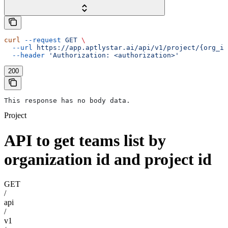
curl
 --request
 GET
 \
  --url
 https://app.aptlystar.ai/api/v1/project/{org_id
  --header
 'Authorization: <authorization>'
200
This response has no body data.
Project
API to get teams list by
organization id and project id
GET
/
api
/
v1