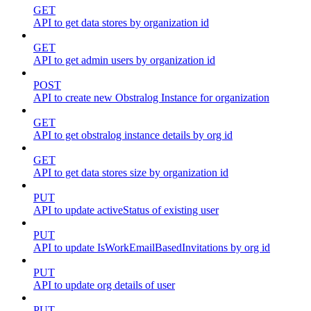
GET
API to get data stores by organization id
GET
API to get admin users by organization id
POST
API to create new Obstralog Instance for organization
GET
API to get obstralog instance details by org id
GET
API to get data stores size by organization id
PUT
API to update activeStatus of existing user
PUT
API to update IsWorkEmailBasedInvitations by org id
PUT
API to update org details of user
PUT