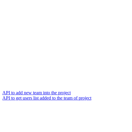
API to add new team into the project
API to get users list added to the team of project