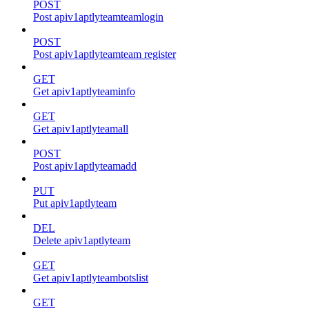
POST
Post apiv1aptlyteamteamlogin
POST
Post apiv1aptlyteamteam register
GET
Get apiv1aptlyteaminfo
GET
Get apiv1aptlyteamall
POST
Post apiv1aptlyteamadd
PUT
Put apiv1aptlyteam
DEL
Delete apiv1aptlyteam
GET
Get apiv1aptlyteambotslist
GET