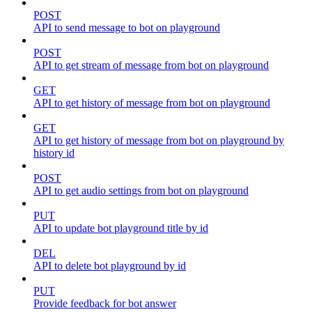
POST
API to send message to bot on playground
POST
API to get stream of message from bot on playground
GET
API to get history of message from bot on playground
GET
API to get history of message from bot on playground by
history id
POST
API to get audio settings from bot on playground
PUT
API to update bot playground title by id
DEL
API to delete bot playground by id
PUT
Provide feedback for bot answer