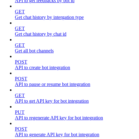
API to get feedbacks by bot id
GET
Get chat history by intergation type
GET
Get chat history by chat id
GET
Get all bot channels
POST
API to create bot integration
POST
API to pause or resume bot integration
GET
API to get API key for bot integration
PUT
API to regenerate API key for bot integration
POST
API to generate API key for bot integration