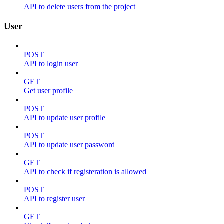
API to delete users from the project
User
POST
API to login user
GET
Get user profile
POST
API to update user profile
POST
API to update user password
GET
API to check if registeration is allowed
POST
API to register user
GET