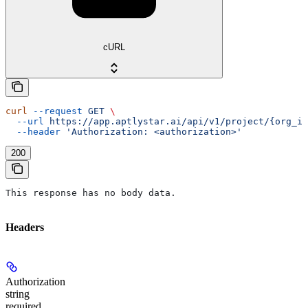
cURL
curl
 --request
 GET
 \
  --url
 https://app.aptlystar.ai/api/v1/project/{org_id
  --header
 'Authorization: <authorization>'
200
This response has no body data.
Headers
Authorization
string
required