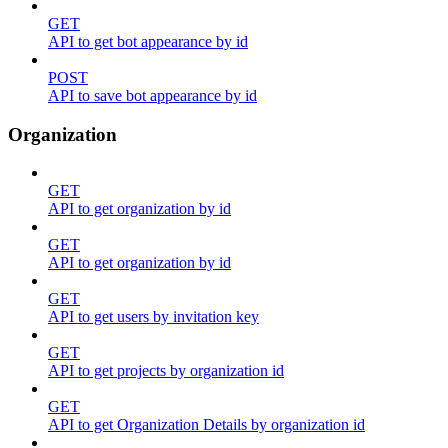
GET
API to get bot appearance by id
POST
API to save bot appearance by id
Organization
GET
API to get organization by id
GET
API to get organization by id
GET
API to get users by invitation key
GET
API to get projects by organization id
GET
API to get Organization Details by organization id