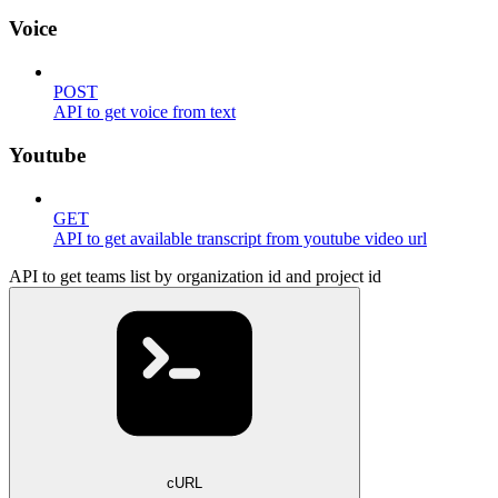
Voice
POST
API to get voice from text
Youtube
GET
API to get available transcript from youtube video url
API to get teams list by organization id and project id
cURL