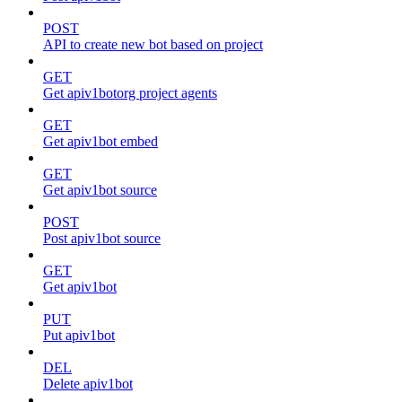
POST
API to create new bot based on project
GET
Get apiv1botorg project agents
GET
Get apiv1bot embed
GET
Get apiv1bot source
POST
Post apiv1bot source
GET
Get apiv1bot
PUT
Put apiv1bot
DEL
Delete apiv1bot