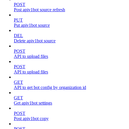
POST
Post apiv1bot source refresh
PUT
Put apiv1bot source
DEL
Delete apiv1bot source
POST
API to upload files
POST
API to upload files
GET
API to get bot config by organization id
GET
Get apiv1bot settings
POST
Post apiv1bot copy
POST